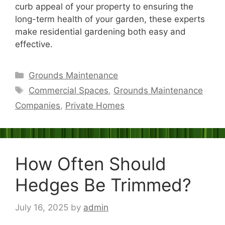
curb appeal of your property to ensuring the
long-term health of your garden, these experts
make residential gardening both easy and
effective.
Categories
Grounds Maintenance
Tags
Commercial Spaces
,
Grounds Maintenance
Companies
,
Private Homes
How Often Should
Hedges Be Trimmed?
July 16, 2025
by
admin