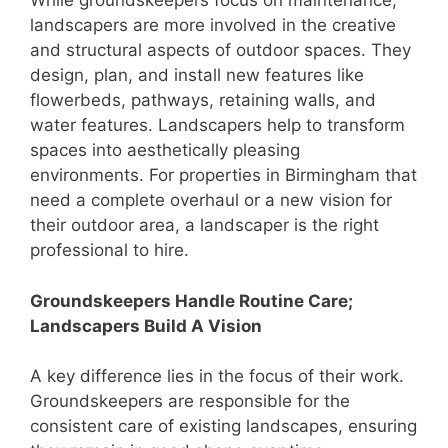
While groundskeepers focus on maintenance,
landscapers are more involved in the creative
and structural aspects of outdoor spaces. They
design, plan, and install new features like
flowerbeds, pathways, retaining walls, and
water features. Landscapers help to transform
spaces into aesthetically pleasing
environments. For properties in Birmingham that
need a complete overhaul or a new vision for
their outdoor area, a landscaper is the right
professional to hire.
Groundskeepers Handle Routine Care;
Landscapers Build A Vision
A key difference lies in the focus of their work.
Groundskeepers are responsible for the
consistent care of existing landscapes, ensuring