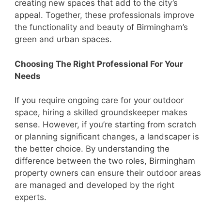
creating new spaces that add to the city’s
appeal. Together, these professionals improve
the functionality and beauty of Birmingham’s
green and urban spaces.
Choosing The Right Professional For Your
Needs
If you require ongoing care for your outdoor
space, hiring a skilled groundskeeper makes
sense. However, if you’re starting from scratch
or planning significant changes, a landscaper is
the better choice. By understanding the
difference between the two roles, Birmingham
property owners can ensure their outdoor areas
are managed and developed by the right
experts.