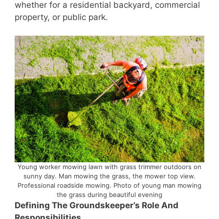
whether for a residential backyard, commercial
property, or public park.
Young worker mowing lawn with grass trimmer outdoors on
sunny day. Man mowing the grass, the mower top view.
Professional roadside mowing. Photo of young man mowing
the grass during beautiful evening
Defining The Groundskeeper’s Role And
Responsibilities