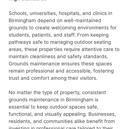
Schools, universities, hospitals, and clinics in
Birmingham depend on well-maintained
grounds to create welcoming environments for
students, patients, and staff. From keeping
pathways safe to managing outdoor seating
areas, these properties require attentive care to
maintain cleanliness and safety standards.
Grounds maintenance ensures these spaces
remain professional and accessible, fostering
trust and comfort among their visitors.
No matter the type of property, consistent
grounds maintenance in Birmingham is
essential to keep outdoor spaces safe,
functional, and visually appealing. Businesses,
residents, and communities alike benefit from
investing in professional care tailored to their