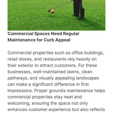
Commercial Spaces Need Regular
Maintenance for Curb Appeal
Commercial properties such as office buildings,
retail stores, and restaurants rely heavily on
their exterior to attract customers. For these
businesses, well-maintained lawns, clean
pathways, and visually appealing landscapes
can make a significant difference in first
impressions. Proper grounds maintenance helps
commercial properties stay neat and
welcoming, ensuring the space not only
enhances customer experience but also reflects