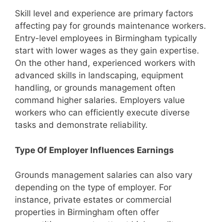
Skill level and experience are primary factors
affecting pay for grounds maintenance workers.
Entry-level employees in Birmingham typically
start with lower wages as they gain expertise.
On the other hand, experienced workers with
advanced skills in landscaping, equipment
handling, or grounds management often
command higher salaries. Employers value
workers who can efficiently execute diverse
tasks and demonstrate reliability.
Type Of Employer Influences Earnings
Grounds management salaries can also vary
depending on the type of employer. For
instance, private estates or commercial
properties in Birmingham often offer