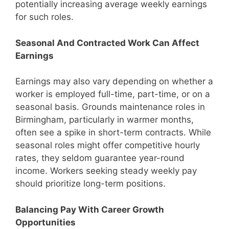
potentially increasing average weekly earnings
for such roles.
Seasonal And Contracted Work Can Affect
Earnings
Earnings may also vary depending on whether a
worker is employed full-time, part-time, or on a
seasonal basis. Grounds maintenance roles in
Birmingham, particularly in warmer months,
often see a spike in short-term contracts. While
seasonal roles might offer competitive hourly
rates, they seldom guarantee year-round
income. Workers seeking steady weekly pay
should prioritize long-term positions.
Balancing Pay With Career Growth
Opportunities