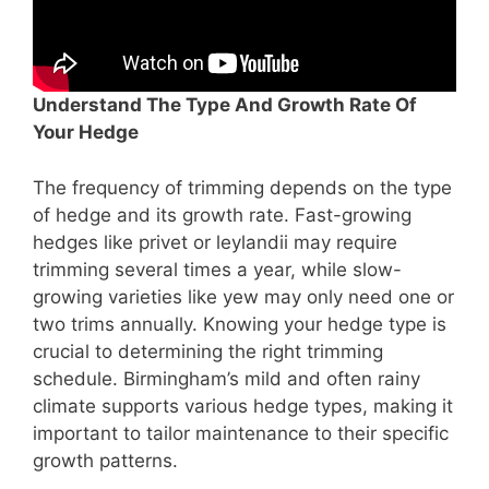
Understand The Type And Growth Rate Of
Your Hedge
The frequency of trimming depends on the type
of hedge and its growth rate. Fast-growing
hedges like privet or leylandii may require
trimming several times a year, while slow-
growing varieties like yew may only need one or
two trims annually. Knowing your hedge type is
crucial to determining the right trimming
schedule. Birmingham’s mild and often rainy
climate supports various hedge types, making it
important to tailor maintenance to their specific
growth patterns.