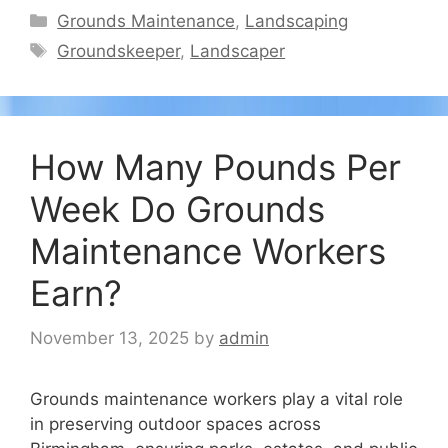
Categories
Grounds Maintenance
,
Landscaping
Tags
Groundskeeper
,
Landscaper
How Many Pounds Per
Week Do Grounds
Maintenance Workers
Earn?
November 13, 2025
by
admin
Grounds maintenance workers play a vital role
in preserving outdoor spaces across