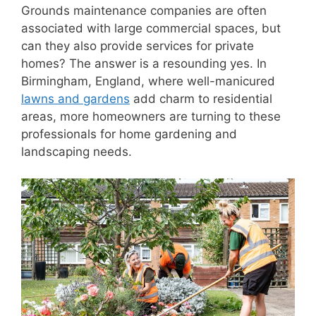
Grounds maintenance companies are often
associated with large commercial spaces, but
can they also provide services for private
homes? The answer is a resounding yes. In
Birmingham, England, where well-manicured
lawns and gardens
add charm to residential
areas, more homeowners are turning to these
professionals for home gardening and
landscaping needs.