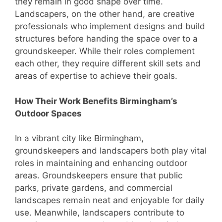
they remain in good shape over time.
Landscapers, on the other hand, are creative
professionals who implement designs and build
structures before handing the space over to a
groundskeeper. While their roles complement
each other, they require different skill sets and
areas of expertise to achieve their goals.
How Their Work Benefits Birmingham’s
Outdoor Spaces
In a vibrant city like Birmingham,
groundskeepers and landscapers both play vital
roles in maintaining and enhancing outdoor
areas. Groundskeepers ensure that public
parks, private gardens, and commercial
landscapes remain neat and enjoyable for daily
use. Meanwhile, landscapers contribute to