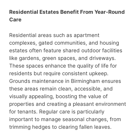
Residential Estates Benefit From Year-Round
Care
Residential areas such as apartment
complexes, gated communities, and housing
estates often feature shared outdoor facilities
like gardens, green spaces, and driveways.
These spaces enhance the quality of life for
residents but require consistent upkeep.
Grounds maintenance in Birmingham ensures
these areas remain clean, accessible, and
visually appealing, boosting the value of
properties and creating a pleasant environment
for tenants. Regular care is particularly
important to manage seasonal changes, from
trimming hedges to clearing fallen leaves.