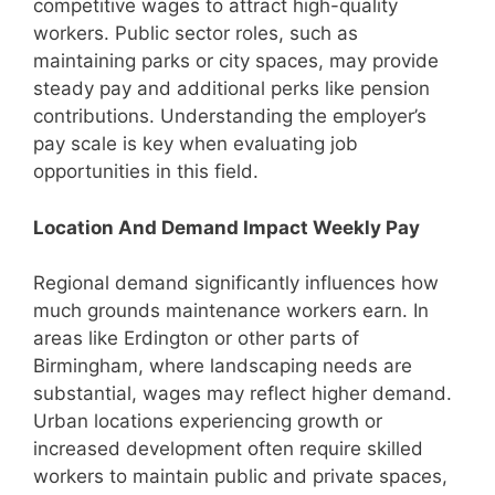
competitive wages to attract high-quality
workers. Public sector roles, such as
maintaining parks or city spaces, may provide
steady pay and additional perks like pension
contributions. Understanding the employer’s
pay scale is key when evaluating job
opportunities in this field.
Location And Demand Impact Weekly Pay
Regional demand significantly influences how
much grounds maintenance workers earn. In
areas like Erdington or other parts of
Birmingham, where landscaping needs are
substantial, wages may reflect higher demand.
Urban locations experiencing growth or
increased development often require skilled
workers to maintain public and private spaces,