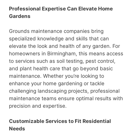
Professional Expertise Can Elevate Home
Gardens
Grounds maintenance companies bring
specialized knowledge and skills that can
elevate the look and health of any garden. For
homeowners in Birmingham, this means access
to services such as soil testing, pest control,
and plant health care that go beyond basic
maintenance. Whether you’re looking to
enhance your home gardening or tackle
challenging landscaping projects, professional
maintenance teams ensure optimal results with
precision and expertise.
Customizable Services to Fit Residential
Needs