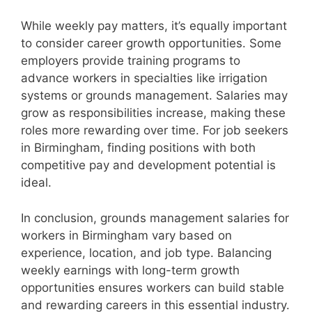
While weekly pay matters, it’s equally important
to consider career growth opportunities. Some
employers provide training programs to
advance workers in specialties like irrigation
systems or grounds management. Salaries may
grow as responsibilities increase, making these
roles more rewarding over time. For job seekers
in Birmingham, finding positions with both
competitive pay and development potential is
ideal.
In conclusion, grounds management salaries for
workers in Birmingham vary based on
experience, location, and job type. Balancing
weekly earnings with long-term growth
opportunities ensures workers can build stable
and rewarding careers in this essential industry.