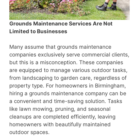
Grounds Maintenance Services Are Not
Limited to Businesses
Many assume that grounds maintenance
companies exclusively serve commercial clients,
but this is a misconception. These companies
are equipped to manage various outdoor tasks,
from landscaping to garden care, regardless of
property type. For homeowners in Birmingham,
hiring a grounds maintenance company can be
a convenient and time-saving solution. Tasks
like lawn mowing, pruning, and seasonal
cleanups are completed efficiently, leaving
homeowners with beautifully maintained
outdoor spaces.