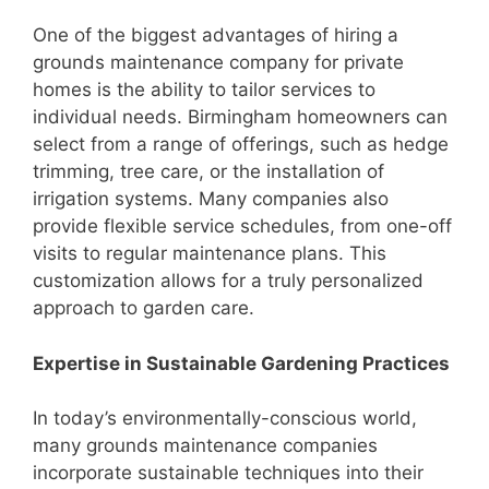
One of the biggest advantages of hiring a
grounds maintenance company for private
homes is the ability to tailor services to
individual needs. Birmingham homeowners can
select from a range of offerings, such as hedge
trimming, tree care, or the installation of
irrigation systems. Many companies also
provide flexible service schedules, from one-off
visits to regular maintenance plans. This
customization allows for a truly personalized
approach to garden care.
Expertise in Sustainable Gardening Practices
In today’s environmentally-conscious world,
many grounds maintenance companies
incorporate sustainable techniques into their