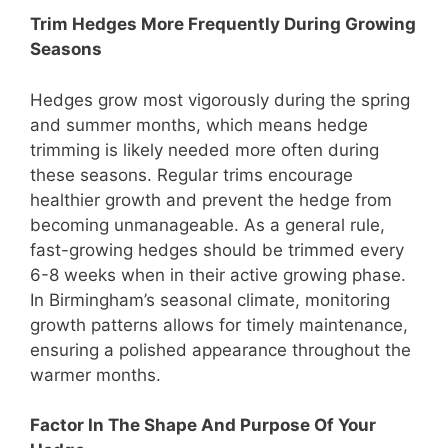
Trim Hedges More Frequently During Growing
Seasons
Hedges grow most vigorously during the spring
and summer months, which means hedge
trimming is likely needed more often during
these seasons. Regular trims encourage
healthier growth and prevent the hedge from
becoming unmanageable. As a general rule,
fast-growing hedges should be trimmed every
6-8 weeks when in their active growing phase.
In Birmingham’s seasonal climate, monitoring
growth patterns allows for timely maintenance,
ensuring a polished appearance throughout the
warmer months.
Factor In The Shape And Purpose Of Your