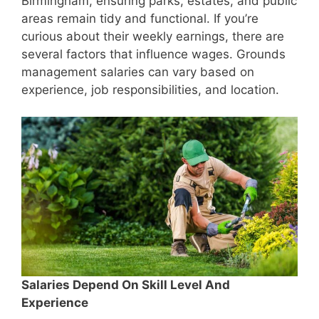
Birmingham, ensuring parks, estates, and public
areas remain tidy and functional. If you’re
curious about their weekly earnings, there are
several factors that influence wages. Grounds
management salaries can vary based on
experience, job responsibilities, and location.
Salaries Depend On Skill Level And
Experience