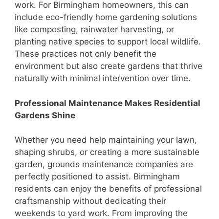
work. For Birmingham homeowners, this can
include eco-friendly home gardening solutions
like composting, rainwater harvesting, or
planting native species to support local wildlife.
These practices not only benefit the
environment but also create gardens that thrive
naturally with minimal intervention over time.
Professional Maintenance Makes Residential
Gardens Shine
Whether you need help maintaining your lawn,
shaping shrubs, or creating a more sustainable
garden, grounds maintenance companies are
perfectly positioned to assist. Birmingham
residents can enjoy the benefits of professional
craftsmanship without dedicating their
weekends to yard work. From improving the