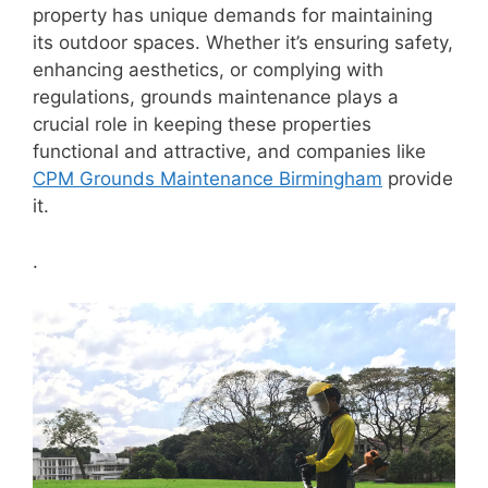
property has unique demands for maintaining
its outdoor spaces. Whether it’s ensuring safety,
enhancing aesthetics, or complying with
regulations, grounds maintenance plays a
crucial role in keeping these properties
functional and attractive, and companies like
CPM Grounds Maintenance Birmingham
provide
it.
.