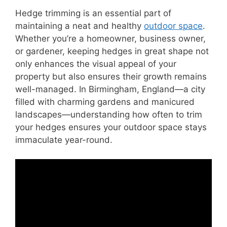
Hedge trimming is an essential part of
maintaining a neat and healthy
outdoor space
.
Whether you’re a homeowner, business owner,
or gardener, keeping hedges in great shape not
only enhances the visual appeal of your
property but also ensures their growth remains
well-managed. In Birmingham, England—a city
filled with charming gardens and manicured
landscapes—understanding how often to trim
your hedges ensures your outdoor space stays
immaculate year-round.