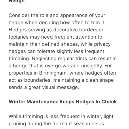
Hedge
Consider the role and appearance of your
hedge when deciding how often to trim it.
Hedges serving as decorative borders or
topiaries may need frequent attention to
maintain their defined shapes, while privacy
hedges can tolerate slightly less frequent
trimming. Neglecting regular trims can result in
a hedge that is overgrown and unsightly. For
properties in Birmingham, where hedges often
act as boundaries, maintaining a clean shape
sends a great visual message.
Winter Maintenance Keeps Hedges In Check
While trimming is less frequent in winter, light
pruning during the dormant season helps