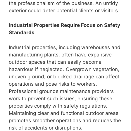
the professionalism of the business. An untidy
exterior could deter potential clients or visitors.
Industrial Properties Require Focus on Safety
Standards
Industrial properties, including warehouses and
manufacturing plants, often have expansive
outdoor spaces that can easily become
hazardous if neglected. Overgrown vegetation,
uneven ground, or blocked drainage can affect
operations and pose risks to workers.
Professional grounds maintenance providers
work to prevent such issues, ensuring these
properties comply with safety regulations.
Maintaining clear and functional outdoor areas
promotes smoother operations and reduces the
risk of accidents or disruptions.