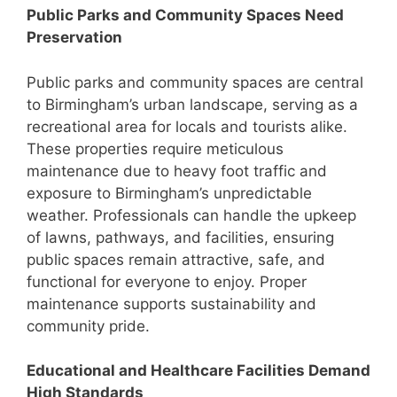
Public Parks and Community Spaces Need
Preservation
Public parks and community spaces are central
to Birmingham’s urban landscape, serving as a
recreational area for locals and tourists alike.
These properties require meticulous
maintenance due to heavy foot traffic and
exposure to Birmingham’s unpredictable
weather. Professionals can handle the upkeep
of lawns, pathways, and facilities, ensuring
public spaces remain attractive, safe, and
functional for everyone to enjoy. Proper
maintenance supports sustainability and
community pride.
Educational and Healthcare Facilities Demand
High Standards