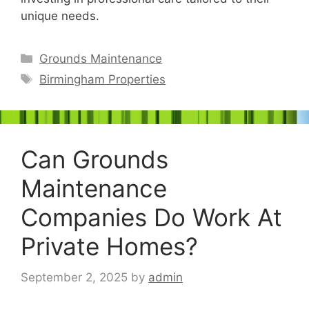
unique needs.
Categories
Grounds Maintenance
Tags
Birmingham Properties
Can Grounds
Maintenance
Companies Do Work At
Private Homes?
September 2, 2025
by
admin