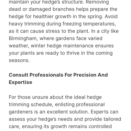
maintain your hedge’s structure. Removing
dead or damaged branches helps prepare the
hedge for healthier growth in the spring. Avoid
heavy trimming during freezing temperatures,
as it can cause stress to the plant. In a city like
Birmingham, where gardens face varied
weather, winter hedge maintenance ensures
your plants are ready to thrive in the coming
seasons.
Consult Professionals For Precision And
Expertise
For those unsure about the ideal hedge
trimming schedule, enlisting professional
gardeners is an excellent solution. Experts can
assess your hedge’s needs and provide tailored
care, ensuring its growth remains controlled