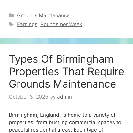
Categories
Grounds Maintenance
Tags
Earnings
,
Pounds per Week
Types Of Birmingham
Properties That Require
Grounds Maintenance
October 3, 2025
by
admin
Birmingham, England, is home to a variety of
properties, from bustling commercial spaces to
peaceful residential areas. Each type of