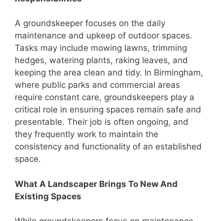
A groundskeeper focuses on the daily
maintenance and upkeep of outdoor spaces.
Tasks may include mowing lawns, trimming
hedges, watering plants, raking leaves, and
keeping the area clean and tidy. In Birmingham,
where public parks and commercial areas
require constant care, groundskeepers play a
critical role in ensuring spaces remain safe and
presentable. Their job is often ongoing, and
they frequently work to maintain the
consistency and functionality of an established
space.
What A Landscaper Brings To New And
Existing Spaces