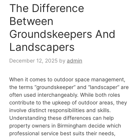
The Difference
Between
Groundskeepers And
Landscapers
December 12, 2025
by
admin
When it comes to outdoor space management,
the terms “groundskeeper” and “landscaper” are
often used interchangeably. While both roles
contribute to the upkeep of outdoor areas, they
involve distinct responsibilities and skills.
Understanding these differences can help
property owners in Birmingham decide which
professional service best suits their needs,