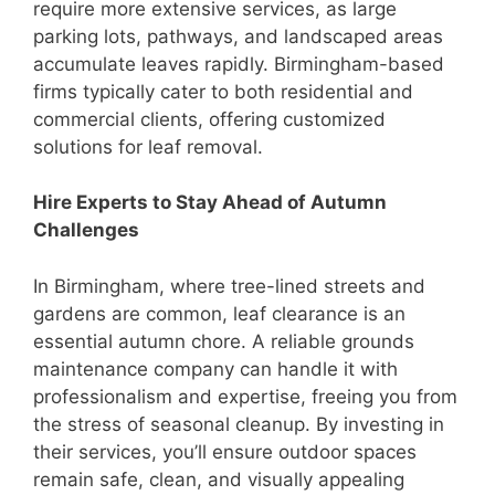
require more extensive services, as large
parking lots, pathways, and landscaped areas
accumulate leaves rapidly. Birmingham-based
firms typically cater to both residential and
commercial clients, offering customized
solutions for leaf removal.
Hire Experts to Stay Ahead of Autumn
Challenges
In Birmingham, where tree-lined streets and
gardens are common, leaf clearance is an
essential autumn chore. A reliable grounds
maintenance company can handle it with
professionalism and expertise, freeing you from
the stress of seasonal cleanup. By investing in
their services, you’ll ensure outdoor spaces
remain safe, clean, and visually appealing