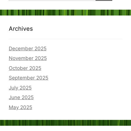
Archives
December 2025
November 2025
October 2025
September 2025
July 2025
June 2025
May 2025