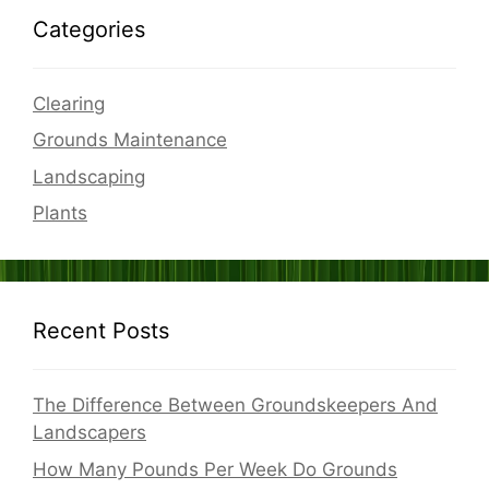
Categories
Clearing
Grounds Maintenance
Landscaping
Plants
Recent Posts
The Difference Between Groundskeepers And
Landscapers
How Many Pounds Per Week Do Grounds