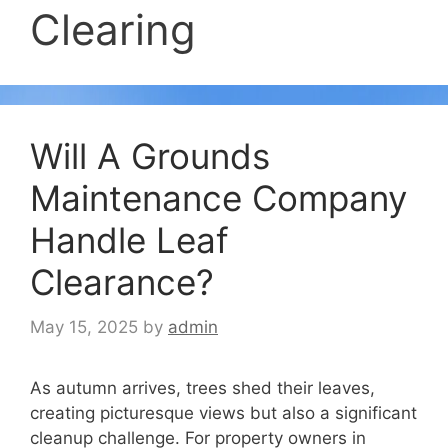
Clearing
Will A Grounds
Maintenance Company
Handle Leaf
Clearance?
May 15, 2025
by
admin
As autumn arrives, trees shed their leaves,
creating picturesque views but also a significant
cleanup challenge. For property owners in