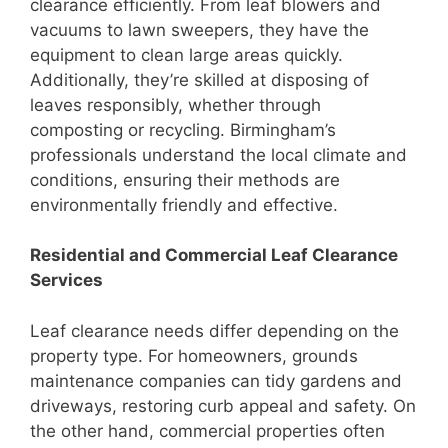
clearance efficiently. From leaf blowers and
vacuums to lawn sweepers, they have the
equipment to clean large areas quickly.
Additionally, they’re skilled at disposing of
leaves responsibly, whether through
composting or recycling. Birmingham’s
professionals understand the local climate and
conditions, ensuring their methods are
environmentally friendly and effective.
Residential and Commercial Leaf Clearance
Services
Leaf clearance needs differ depending on the
property type. For homeowners, grounds
maintenance companies can tidy gardens and
driveways, restoring curb appeal and safety. On
the other hand, commercial properties often