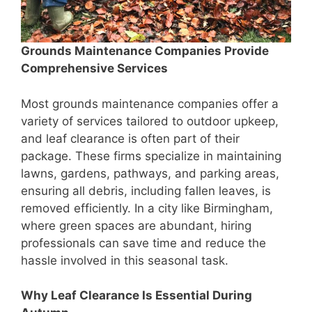
Grounds Maintenance Companies Provide
Comprehensive Services
Most grounds maintenance companies offer a
variety of services tailored to outdoor upkeep,
and leaf clearance is often part of their
package. These firms specialize in maintaining
lawns, gardens, pathways, and parking areas,
ensuring all debris, including fallen leaves, is
removed efficiently. In a city like Birmingham,
where green spaces are abundant, hiring
professionals can save time and reduce the
hassle involved in this seasonal task.
Why Leaf Clearance Is Essential During