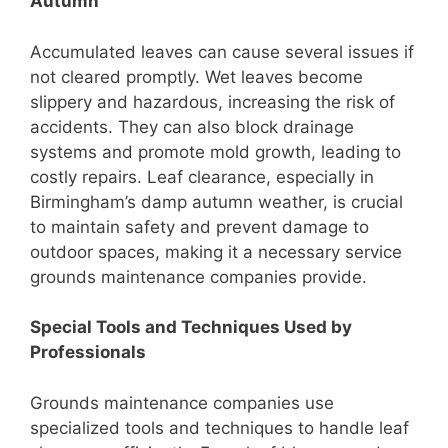
Autumn
Accumulated leaves can cause several issues if
not cleared promptly. Wet leaves become
slippery and hazardous, increasing the risk of
accidents. They can also block drainage
systems and promote mold growth, leading to
costly repairs. Leaf clearance, especially in
Birmingham’s damp autumn weather, is crucial
to maintain safety and prevent damage to
outdoor spaces, making it a necessary service
grounds maintenance companies provide.
Special Tools and Techniques Used by
Professionals
Grounds maintenance companies use
specialized tools and techniques to handle leaf