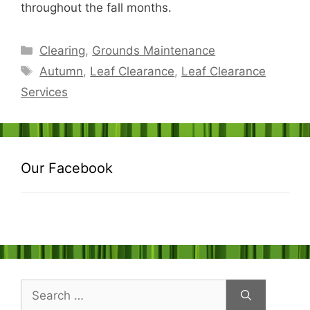
throughout the fall months.
Categories
Clearing
,
Grounds Maintenance
Tags
Autumn
,
Leaf Clearance
,
Leaf Clearance
Services
Our Facebook
Search
for: