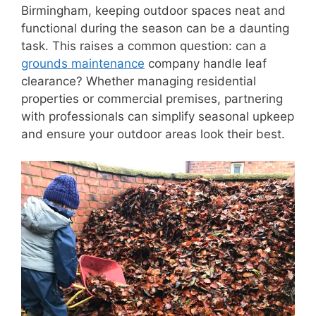
Birmingham, keeping outdoor spaces neat and
functional during the season can be a daunting
task. This raises a common question: can a
grounds maintenance
company handle leaf
clearance? Whether managing residential
properties or commercial premises, partnering
with professionals can simplify seasonal upkeep
and ensure your outdoor areas look their best.