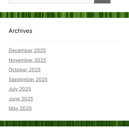
for:
Archives
December 2025
November 2025
October 2025
September 2025
July 2025
June 2025
May 2025