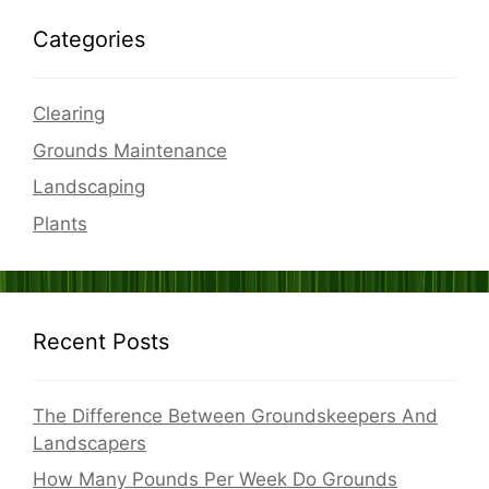
Categories
Clearing
Grounds Maintenance
Landscaping
Plants
Recent Posts
The Difference Between Groundskeepers And
Landscapers
How Many Pounds Per Week Do Grounds