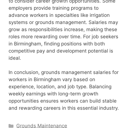
to consider career growth opportunities. Some
employers provide training programs to
advance workers in specialties like irrigation
systems or grounds management. Salaries may
grow as responsibilities increase, making these
roles more rewarding over time. For job seekers
in Birmingham, finding positions with both
competitive pay and development potential is
ideal.
In conclusion, grounds management salaries for
workers in Birmingham vary based on
experience, location, and job type. Balancing
weekly earnings with long-term growth
opportunities ensures workers can build stable
and rewarding careers in this essential industry.
Categories
Grounds Maintenance