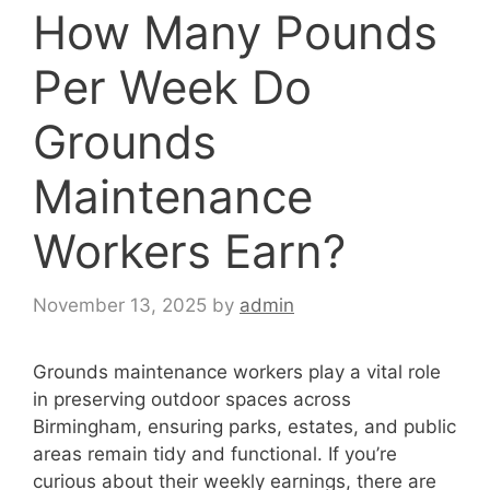
How Many Pounds
Per Week Do
Grounds
Maintenance
Workers Earn?
November 13, 2025
by
admin
Grounds maintenance workers play a vital role
in preserving outdoor spaces across
Birmingham, ensuring parks, estates, and public
areas remain tidy and functional. If you’re
curious about their weekly earnings, there are