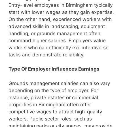
Entry-level employees in Birmingham typically
start with lower wages as they gain expertise.
On the other hand, experienced workers with
advanced skills in landscaping, equipment
handling, or grounds management often
command higher salaries. Employers value
workers who can efficiently execute diverse
tasks and demonstrate reliability.
Type Of Employer Influences Earnings
Grounds management salaries can also vary
depending on the type of employer. For
instance, private estates or commercial
properties in Birmingham often offer
competitive wages to attract high-quality
workers. Public sector roles, such as
maintaining parks or city spaces, may provide