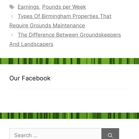
Tags
Earnings
,
Pounds per Week
Types Of Birmingham Properties That
Require Grounds Maintenance
The Difference Between Groundskeepers
And Landscapers
Our Facebook
Search