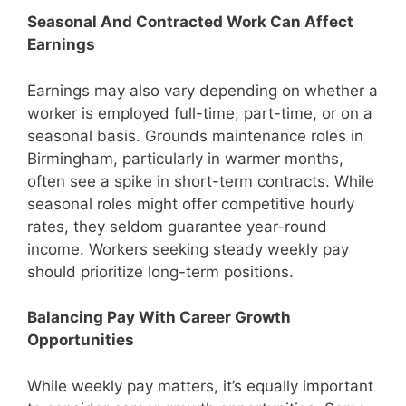
Seasonal And Contracted Work Can Affect
Earnings
Earnings may also vary depending on whether a
worker is employed full-time, part-time, or on a
seasonal basis. Grounds maintenance roles in
Birmingham, particularly in warmer months,
often see a spike in short-term contracts. While
seasonal roles might offer competitive hourly
rates, they seldom guarantee year-round
income. Workers seeking steady weekly pay
should prioritize long-term positions.
Balancing Pay With Career Growth
Opportunities
While weekly pay matters, it’s equally important