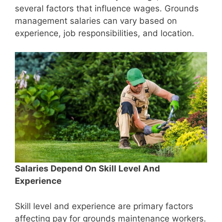
several factors that influence wages. Grounds
management salaries can vary based on
experience, job responsibilities, and location.
Salaries Depend On Skill Level And
Experience
Skill level and experience are primary factors
affecting pay for grounds maintenance workers.