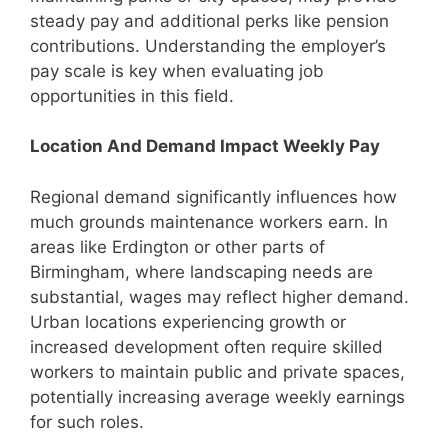
steady pay and additional perks like pension
contributions. Understanding the employer’s
pay scale is key when evaluating job
opportunities in this field.
Location And Demand Impact Weekly Pay
Regional demand significantly influences how
much grounds maintenance workers earn. In
areas like Erdington or other parts of
Birmingham, where landscaping needs are
substantial, wages may reflect higher demand.
Urban locations experiencing growth or
increased development often require skilled
workers to maintain public and private spaces,
potentially increasing average weekly earnings
for such roles.