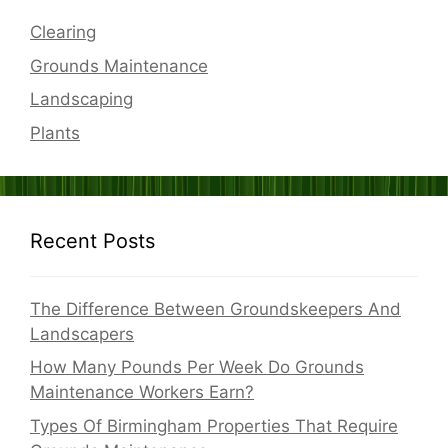
Clearing
Grounds Maintenance
Landscaping
Plants
Recent Posts
The Difference Between Groundskeepers And
Landscapers
How Many Pounds Per Week Do Grounds
Maintenance Workers Earn?
Types Of Birmingham Properties That Require