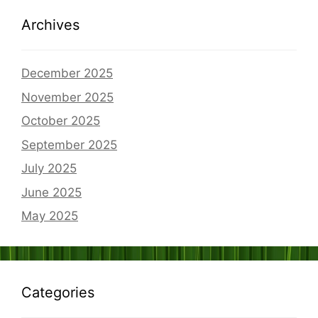
Archives
December 2025
November 2025
October 2025
September 2025
July 2025
June 2025
May 2025
Categories