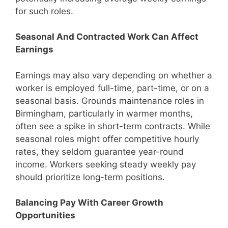
for such roles.
Seasonal And Contracted Work Can Affect
Earnings
Earnings may also vary depending on whether a
worker is employed full-time, part-time, or on a
seasonal basis. Grounds maintenance roles in
Birmingham, particularly in warmer months,
often see a spike in short-term contracts. While
seasonal roles might offer competitive hourly
rates, they seldom guarantee year-round
income. Workers seeking steady weekly pay
should prioritize long-term positions.
Balancing Pay With Career Growth
Opportunities