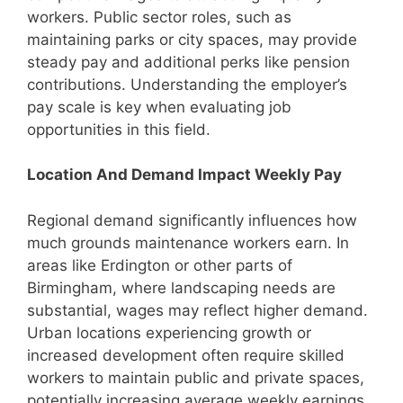
workers. Public sector roles, such as
maintaining parks or city spaces, may provide
steady pay and additional perks like pension
contributions. Understanding the employer’s
pay scale is key when evaluating job
opportunities in this field.
Location And Demand Impact Weekly Pay
Regional demand significantly influences how
much grounds maintenance workers earn. In
areas like Erdington or other parts of
Birmingham, where landscaping needs are
substantial, wages may reflect higher demand.
Urban locations experiencing growth or
increased development often require skilled
workers to maintain public and private spaces,
potentially increasing average weekly earnings