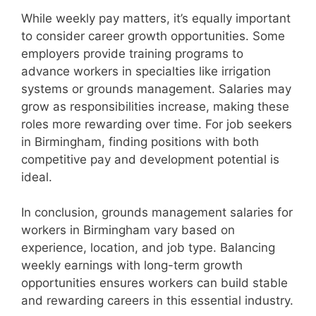
While weekly pay matters, it’s equally important
to consider career growth opportunities. Some
employers provide training programs to
advance workers in specialties like irrigation
systems or grounds management. Salaries may
grow as responsibilities increase, making these
roles more rewarding over time. For job seekers
in Birmingham, finding positions with both
competitive pay and development potential is
ideal.
In conclusion, grounds management salaries for
workers in Birmingham vary based on
experience, location, and job type. Balancing
weekly earnings with long-term growth
opportunities ensures workers can build stable
and rewarding careers in this essential industry.