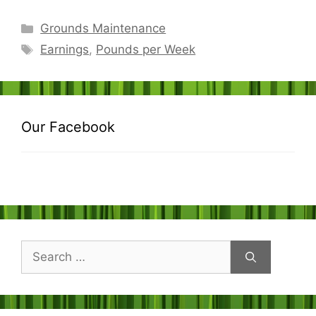
Categories
Grounds Maintenance
Tags
Earnings
,
Pounds per Week
Our Facebook
Search
for: