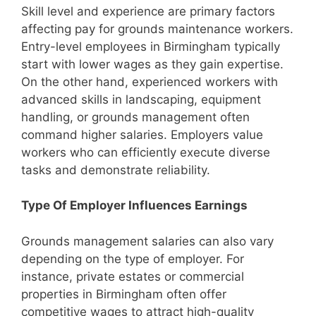
Skill level and experience are primary factors
affecting pay for grounds maintenance workers.
Entry-level employees in Birmingham typically
start with lower wages as they gain expertise.
On the other hand, experienced workers with
advanced skills in landscaping, equipment
handling, or grounds management often
command higher salaries. Employers value
workers who can efficiently execute diverse
tasks and demonstrate reliability.
Type Of Employer Influences Earnings
Grounds management salaries can also vary
depending on the type of employer. For
instance, private estates or commercial
properties in Birmingham often offer
competitive wages to attract high-quality