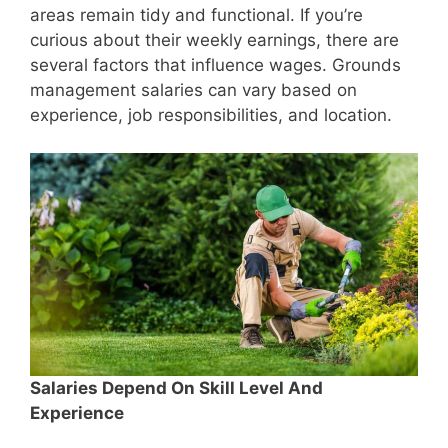
areas remain tidy and functional. If you’re
curious about their weekly earnings, there are
several factors that influence wages. Grounds
management salaries can vary based on
experience, job responsibilities, and location.
Salaries Depend On Skill Level And
Experience