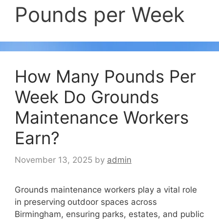
Pounds per Week
How Many Pounds Per
Week Do Grounds
Maintenance Workers
Earn?
November 13, 2025
by
admin
Grounds maintenance workers play a vital role
in preserving outdoor spaces across
Birmingham, ensuring parks, estates, and public