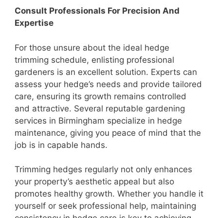
Consult Professionals For Precision And
Expertise
For those unsure about the ideal hedge
trimming schedule, enlisting professional
gardeners is an excellent solution. Experts can
assess your hedge’s needs and provide tailored
care, ensuring its growth remains controlled
and attractive. Several reputable gardening
services in Birmingham specialize in hedge
maintenance, giving you peace of mind that the
job is in capable hands.
Trimming hedges regularly not only enhances
your property’s aesthetic appeal but also
promotes healthy growth. Whether you handle it
yourself or seek professional help, maintaining