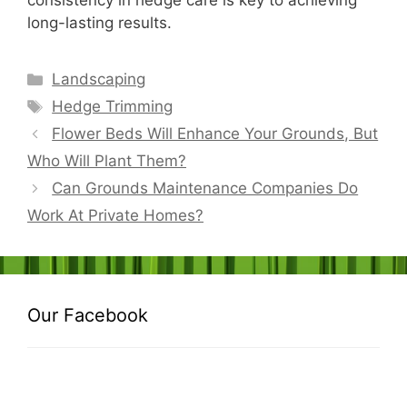
consistency in hedge care is key to achieving
long-lasting results.
Categories
Landscaping
Tags
Hedge Trimming
Flower Beds Will Enhance Your Grounds, But
Who Will Plant Them?
Can Grounds Maintenance Companies Do
Work At Private Homes?
Our Facebook