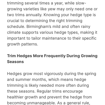
trimming several times a year, while slow-
growing varieties like yew may only need one or
two trims annually. Knowing your hedge type is
crucial to determining the right trimming
schedule. Birmingham’s mild and often rainy
climate supports various hedge types, making it
important to tailor maintenance to their specific
growth patterns.
Trim Hedges More Frequently During Growing
Seasons
Hedges grow most vigorously during the spring
and summer months, which means hedge
trimming is likely needed more often during
these seasons. Regular trims encourage
healthier growth and prevent the hedge from
becoming unmanageable. As a general rule,