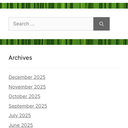
Search
for:
Archives
December 2025
November 2025
October 2025
September 2025
July 2025
June 2025