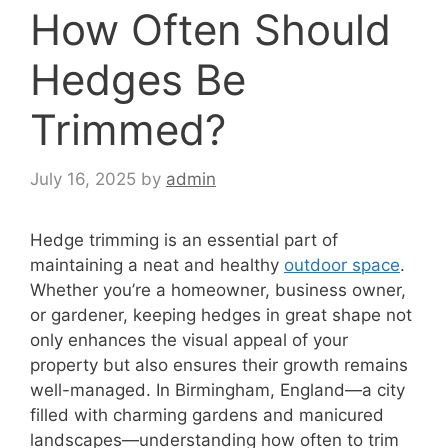
How Often Should
Hedges Be
Trimmed?
July 16, 2025
by
admin
Hedge trimming is an essential part of
maintaining a neat and healthy
outdoor space
.
Whether you’re a homeowner, business owner,
or gardener, keeping hedges in great shape not
only enhances the visual appeal of your
property but also ensures their growth remains
well-managed. In Birmingham, England—a city
filled with charming gardens and manicured
landscapes—understanding how often to trim