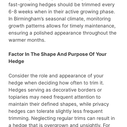
fast-growing hedges should be trimmed every
6-8 weeks when in their active growing phase.
In Birmingham’s seasonal climate, monitoring
growth patterns allows for timely maintenance,
ensuring a polished appearance throughout the
warmer months.
Factor In The Shape And Purpose Of Your
Hedge
Consider the role and appearance of your
hedge when deciding how often to trim it.
Hedges serving as decorative borders or
topiaries may need frequent attention to
maintain their defined shapes, while privacy
hedges can tolerate slightly less frequent
trimming. Neglecting regular trims can result in
a hedge that is overgrown and unsightly. For