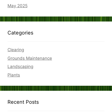
May 2025
Categories
Clearing
Grounds Maintenance
Landscaping
Plants
Recent Posts