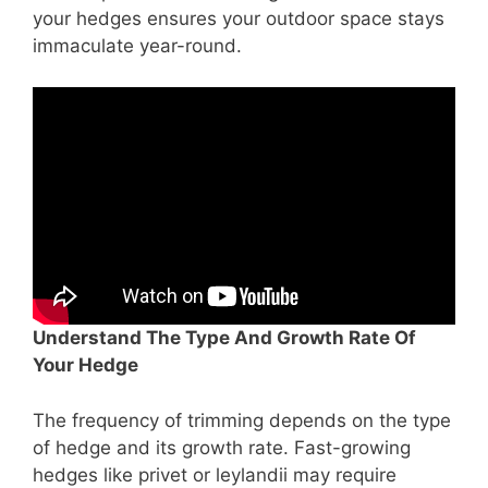
your hedges ensures your outdoor space stays
immaculate year-round.
Understand The Type And Growth Rate Of
Your Hedge
The frequency of trimming depends on the type
of hedge and its growth rate. Fast-growing
hedges like privet or leylandii may require