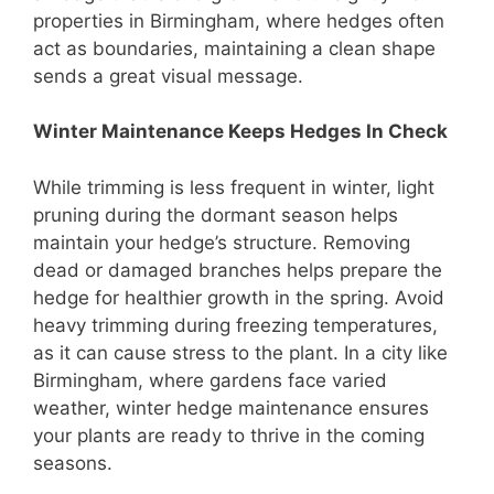
properties in Birmingham, where hedges often
act as boundaries, maintaining a clean shape
sends a great visual message.
Winter Maintenance Keeps Hedges In Check
While trimming is less frequent in winter, light
pruning during the dormant season helps
maintain your hedge’s structure. Removing
dead or damaged branches helps prepare the
hedge for healthier growth in the spring. Avoid
heavy trimming during freezing temperatures,
as it can cause stress to the plant. In a city like
Birmingham, where gardens face varied
weather, winter hedge maintenance ensures
your plants are ready to thrive in the coming
seasons.