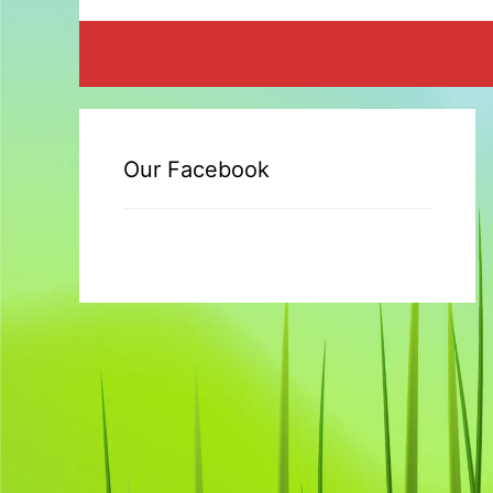
Our Facebook