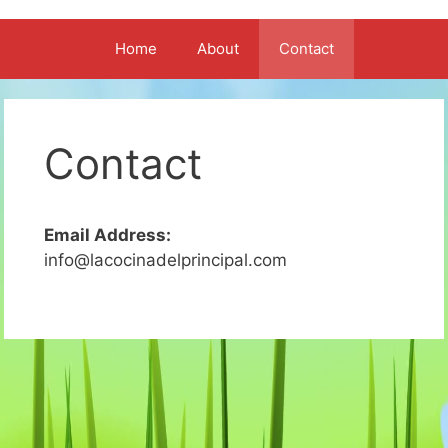
Home
About
Contact
Contact
Email Address:
info@lacocinadelprincipal.com