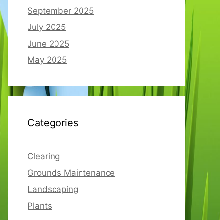
September 2025
July 2025
June 2025
May 2025
Categories
Clearing
Grounds Maintenance
Landscaping
Plants