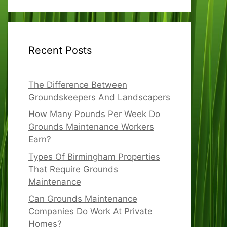
Recent Posts
The Difference Between
Groundskeepers And Landscapers
How Many Pounds Per Week Do
Grounds Maintenance Workers
Earn?
Types Of Birmingham Properties
That Require Grounds
Maintenance
Can Grounds Maintenance
Companies Do Work At Private
Homes?