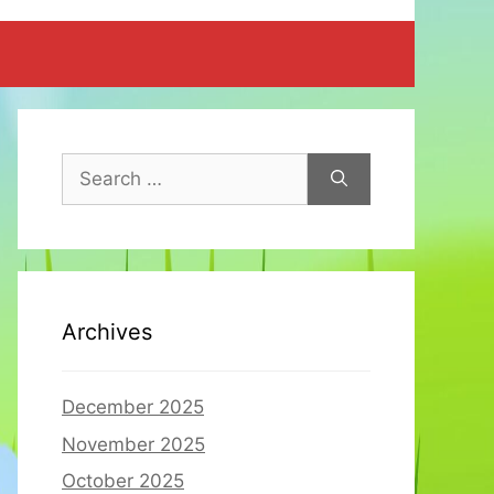
Search
for:
Archives
December 2025
November 2025
October 2025