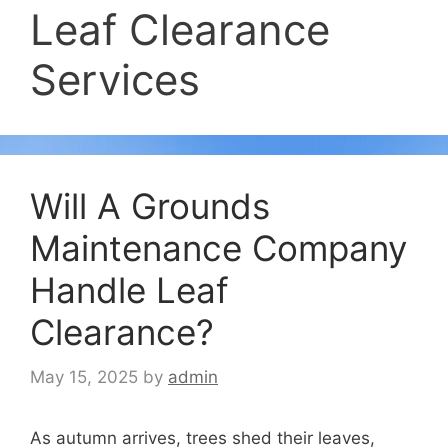
Leaf Clearance
Services
Will A Grounds
Maintenance Company
Handle Leaf
Clearance?
May 15, 2025
by
admin
As autumn arrives, trees shed their leaves,