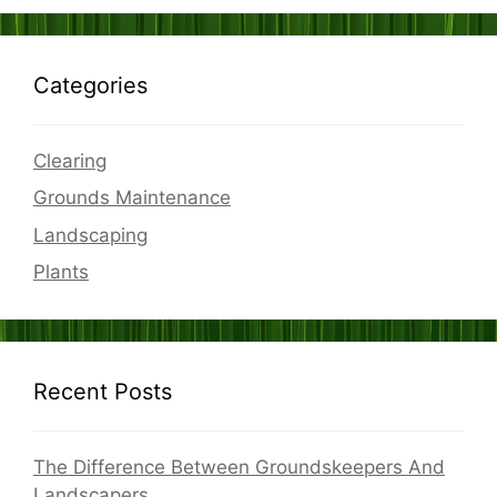
Categories
Clearing
Grounds Maintenance
Landscaping
Plants
Recent Posts
The Difference Between Groundskeepers And
Landscapers