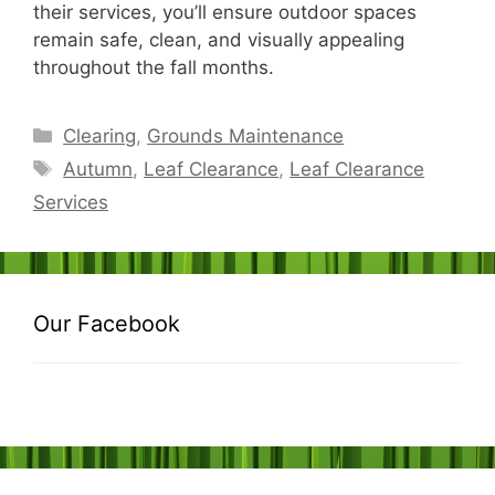
their services, you’ll ensure outdoor spaces
remain safe, clean, and visually appealing
throughout the fall months.
Categories
Clearing
,
Grounds Maintenance
Tags
Autumn
,
Leaf Clearance
,
Leaf Clearance
Services
Our Facebook