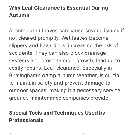
Why Leaf Clearance Is Essential During
Autumn
Accumulated leaves can cause several issues if
not cleared promptly. Wet leaves become
slippery and hazardous, increasing the risk of
accidents. They can also block drainage
systems and promote mold growth, leading to
costly repairs. Leaf clearance, especially in
Birmingham’s damp autumn weather, is crucial
to maintain safety and prevent damage to
outdoor spaces, making it a necessary service
grounds maintenance companies provide.
Special Tools and Techniques Used by
Professionals