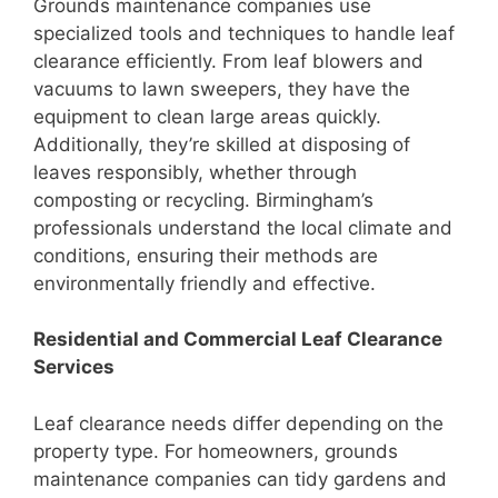
Grounds maintenance companies use
specialized tools and techniques to handle leaf
clearance efficiently. From leaf blowers and
vacuums to lawn sweepers, they have the
equipment to clean large areas quickly.
Additionally, they’re skilled at disposing of
leaves responsibly, whether through
composting or recycling. Birmingham’s
professionals understand the local climate and
conditions, ensuring their methods are
environmentally friendly and effective.
Residential and Commercial Leaf Clearance
Services
Leaf clearance needs differ depending on the
property type. For homeowners, grounds
maintenance companies can tidy gardens and