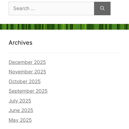
Search
for:
Archives
December 2025
November 2025
October 2025
September 2025
July 2025
June 2025
May 2025