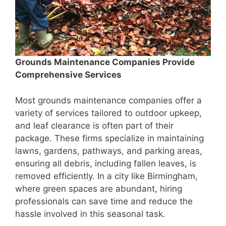
Grounds Maintenance Companies Provide
Comprehensive Services
Most grounds maintenance companies offer a
variety of services tailored to outdoor upkeep,
and leaf clearance is often part of their
package. These firms specialize in maintaining
lawns, gardens, pathways, and parking areas,
ensuring all debris, including fallen leaves, is
removed efficiently. In a city like Birmingham,
where green spaces are abundant, hiring
professionals can save time and reduce the
hassle involved in this seasonal task.