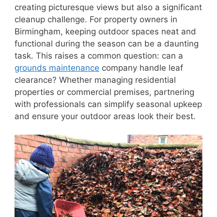
creating picturesque views but also a significant
cleanup challenge. For property owners in
Birmingham, keeping outdoor spaces neat and
functional during the season can be a daunting
task. This raises a common question: can a
grounds maintenance
company handle leaf
clearance? Whether managing residential
properties or commercial premises, partnering
with professionals can simplify seasonal upkeep
and ensure your outdoor areas look their best.