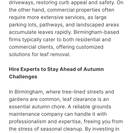
driveways, restoring curb appeal and safety. On
the other hand, commercial properties often
require more extensive services, as large
parking lots, pathways, and landscaped areas
accumulate leaves rapidly. Birmingham-based
firms typically cater to both residential and
commercial clients, offering customized
solutions for leaf removal.
Hire Experts to Stay Ahead of Autumn
Challenges
In Birmingham, where tree-lined streets and
gardens are common, leaf clearance is an
essential autumn chore. A reliable grounds
maintenance company can handle it with
professionalism and expertise, freeing you from
the stress of seasonal cleanup. By investing in