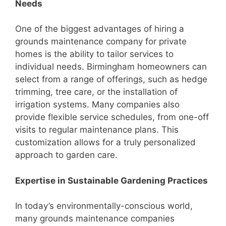
Needs
One of the biggest advantages of hiring a
grounds maintenance company for private
homes is the ability to tailor services to
individual needs. Birmingham homeowners can
select from a range of offerings, such as hedge
trimming, tree care, or the installation of
irrigation systems. Many companies also
provide flexible service schedules, from one-off
visits to regular maintenance plans. This
customization allows for a truly personalized
approach to garden care.
Expertise in Sustainable Gardening Practices
In today’s environmentally-conscious world,
many grounds maintenance companies