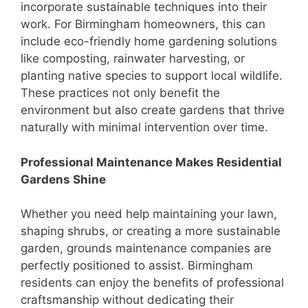
incorporate sustainable techniques into their
work. For Birmingham homeowners, this can
include eco-friendly home gardening solutions
like composting, rainwater harvesting, or
planting native species to support local wildlife.
These practices not only benefit the
environment but also create gardens that thrive
naturally with minimal intervention over time.
Professional Maintenance Makes Residential
Gardens Shine
Whether you need help maintaining your lawn,
shaping shrubs, or creating a more sustainable
garden, grounds maintenance companies are
perfectly positioned to assist. Birmingham
residents can enjoy the benefits of professional
craftsmanship without dedicating their