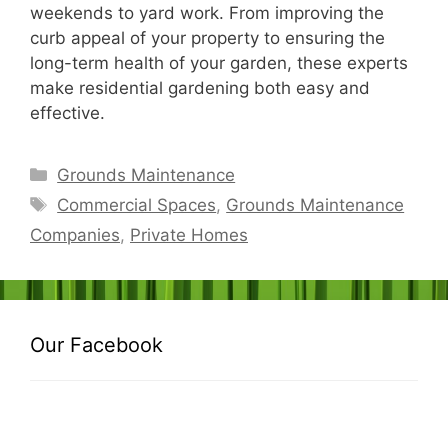
weekends to yard work. From improving the
curb appeal of your property to ensuring the
long-term health of your garden, these experts
make residential gardening both easy and
effective.
Categories
Grounds Maintenance
Tags
Commercial Spaces
,
Grounds Maintenance
Companies
,
Private Homes
Our Facebook