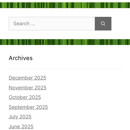
Search
for:
Archives
December 2025
November 2025
October 2025
September 2025
July 2025
June 2025