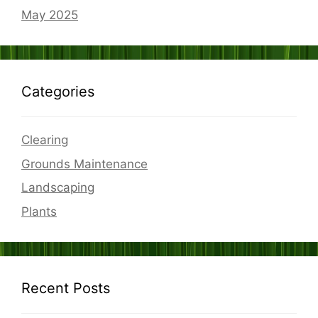
May 2025
Categories
Clearing
Grounds Maintenance
Landscaping
Plants
Recent Posts