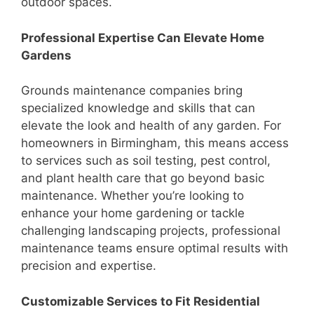
outdoor spaces.
Professional Expertise Can Elevate Home
Gardens
Grounds maintenance companies bring
specialized knowledge and skills that can
elevate the look and health of any garden. For
homeowners in Birmingham, this means access
to services such as soil testing, pest control,
and plant health care that go beyond basic
maintenance. Whether you’re looking to
enhance your home gardening or tackle
challenging landscaping projects, professional
maintenance teams ensure optimal results with
precision and expertise.
Customizable Services to Fit Residential