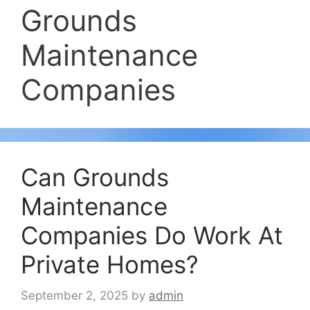
Grounds
Maintenance
Companies
Can Grounds
Maintenance
Companies Do Work At
Private Homes?
September 2, 2025
by
admin