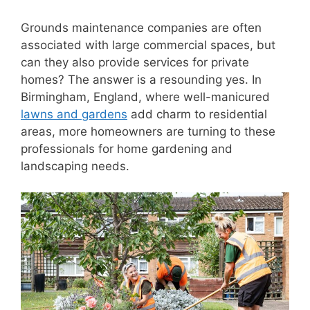
Grounds maintenance companies are often
associated with large commercial spaces, but
can they also provide services for private
homes? The answer is a resounding yes. In
Birmingham, England, where well-manicured
lawns and gardens
add charm to residential
areas, more homeowners are turning to these
professionals for home gardening and
landscaping needs.