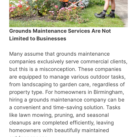
Grounds Maintenance Services Are Not
Limited to Businesses
Many assume that grounds maintenance
companies exclusively serve commercial clients,
but this is a misconception. These companies
are equipped to manage various outdoor tasks,
from landscaping to garden care, regardless of
property type. For homeowners in Birmingham,
hiring a grounds maintenance company can be
a convenient and time-saving solution. Tasks
like lawn mowing, pruning, and seasonal
cleanups are completed efficiently, leaving
homeowners with beautifully maintained