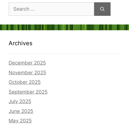
Search
for:
Archives
December 2025
November 2025
October 2025
September 2025
July 2025
June 2025
May 2025