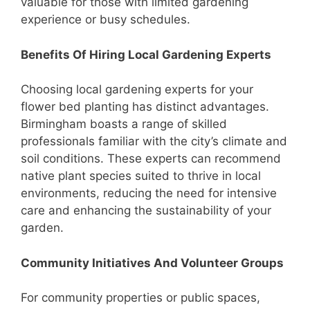
valuable for those with limited gardening
experience or busy schedules.
Benefits Of Hiring Local Gardening Experts
Choosing local gardening experts for your
flower bed planting has distinct advantages.
Birmingham boasts a range of skilled
professionals familiar with the city’s climate and
soil conditions. These experts can recommend
native plant species suited to thrive in local
environments, reducing the need for intensive
care and enhancing the sustainability of your
garden.
Community Initiatives And Volunteer Groups
For community properties or public spaces,