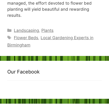
managed, the effort devoted to flower bed
planting will yield beautiful and rewarding
results.
Categories
Landscaping
,
Plants
Tags
Flower Beds
,
Local Gardening Experts in
Birmingham
Our Facebook