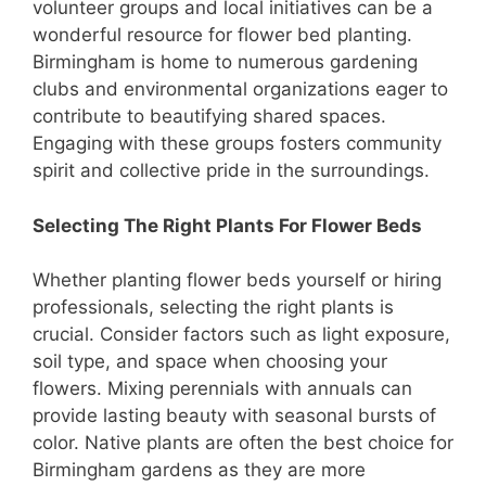
volunteer groups and local initiatives can be a
wonderful resource for flower bed planting.
Birmingham is home to numerous gardening
clubs and environmental organizations eager to
contribute to beautifying shared spaces.
Engaging with these groups fosters community
spirit and collective pride in the surroundings.
Selecting The Right Plants For Flower Beds
Whether planting flower beds yourself or hiring
professionals, selecting the right plants is
crucial. Consider factors such as light exposure,
soil type, and space when choosing your
flowers. Mixing perennials with annuals can
provide lasting beauty with seasonal bursts of
color. Native plants are often the best choice for
Birmingham gardens as they are more