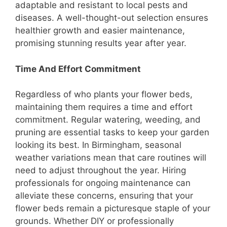
adaptable and resistant to local pests and
diseases. A well-thought-out selection ensures
healthier growth and easier maintenance,
promising stunning results year after year.
Time And Effort Commitment
Regardless of who plants your flower beds,
maintaining them requires a time and effort
commitment. Regular watering, weeding, and
pruning are essential tasks to keep your garden
looking its best. In Birmingham, seasonal
weather variations mean that care routines will
need to adjust throughout the year. Hiring
professionals for ongoing maintenance can
alleviate these concerns, ensuring that your
flower beds remain a picturesque staple of your
grounds. Whether DIY or professionally