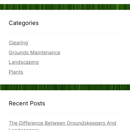
Categories
Clearing
Grounds Maintenance
Landscaping
Plants
Recent Posts
The Difference Between Groundskeepers And