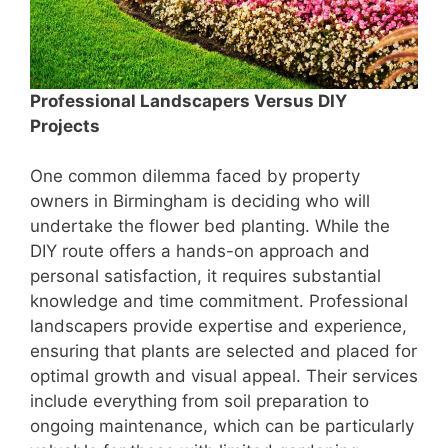
Professional Landscapers Versus DIY
Projects
One common dilemma faced by property
owners in Birmingham is deciding who will
undertake the flower bed planting. While the
DIY route offers a hands-on approach and
personal satisfaction, it requires substantial
knowledge and time commitment. Professional
landscapers provide expertise and experience,
ensuring that plants are selected and placed for
optimal growth and visual appeal. Their services
include everything from soil preparation to
ongoing maintenance, which can be particularly