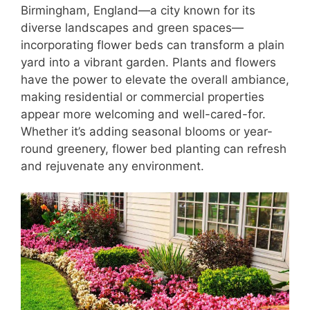
Birmingham, England—a city known for its
diverse landscapes and green spaces—
incorporating flower beds can transform a plain
yard into a vibrant garden. Plants and flowers
have the power to elevate the overall ambiance,
making residential or commercial properties
appear more welcoming and well-cared-for.
Whether it’s adding seasonal blooms or year-
round greenery, flower bed planting can refresh
and rejuvenate any environment.