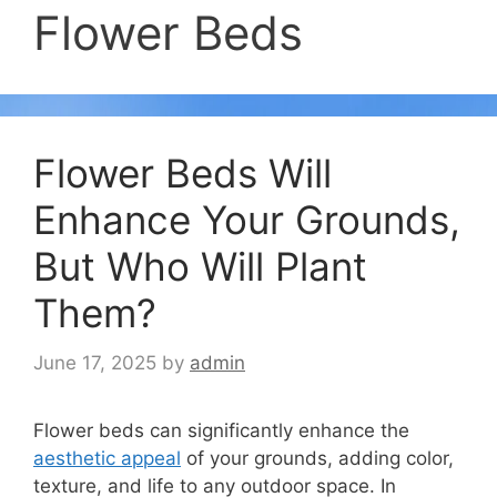
Flower Beds
Flower Beds Will
Enhance Your Grounds,
But Who Will Plant
Them?
June 17, 2025
by
admin
Flower beds can significantly enhance the
aesthetic appeal
of your grounds, adding color,
texture, and life to any outdoor space. In